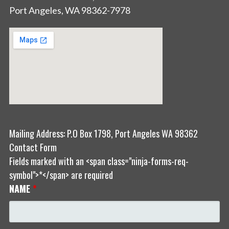
Port Angeles, WA 98362-7978
Mailing Address: P.O Box 1798, Port Angeles WA 98362
Contact Form
Fields marked with an <span class="ninja-forms-req-
symbol">*</span> are required
NAME
*