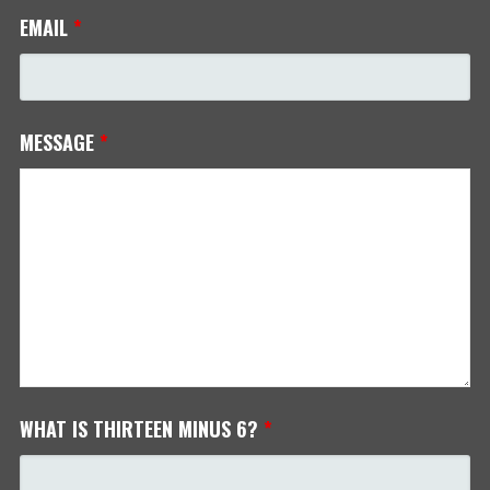
EMAIL
*
MESSAGE
*
WHAT IS THIRTEEN MINUS 6?
*