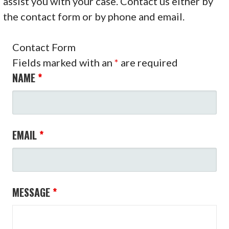
assist you with your case. Contact us either by
the contact form or by phone and email.
Contact Form
Fields marked with an
*
are required
NAME
*
EMAIL
*
MESSAGE
*