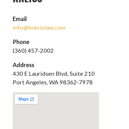
Email
info@kneisslaw.com
Phone
(360) 457-2002
Address
430 E Lauridsen Blvd, Suite 210
Port Angeles, WA 98362-7978