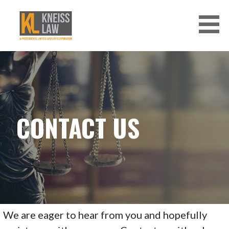
Skip
to
content
CONTACT US
We are eager to hear from you and hopefully