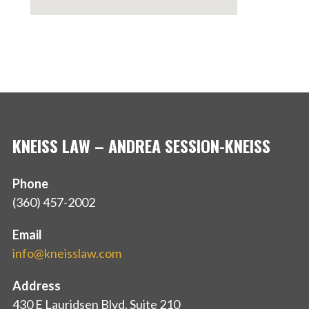
KNEISS LAW – ANDREA SESSION-KNEISS
Phone
(360) 457-2002
Email
info@kneisslaw.com
Address
430 E Lauridsen Blvd, Suite 210