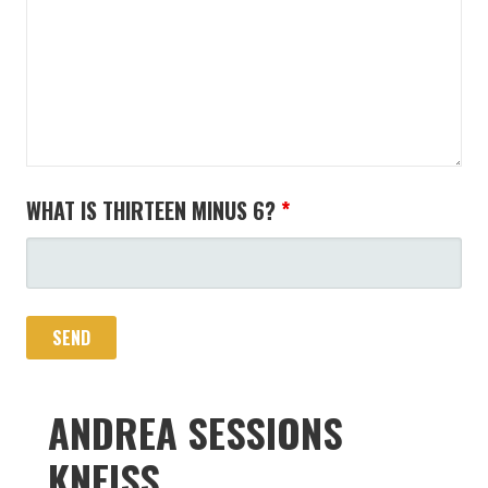
WHAT IS THIRTEEN MINUS 6?
*
ANDREA SESSIONS
KNEISS